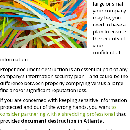
large or small
your company
may be, you
need to have a
plan to ensure
the security of
your
confidential
information.
Proper document destruction is an essential part of any
company’s information security plan – and could be the
difference between properly complying versus a large
fine and/or significant reputation loss.
If you are concerned with keeping sensitive information
protected and out of the wrong hands, you want
to
consider partnering with a shredding professional
that
provides
document destruction in Atlanta
.