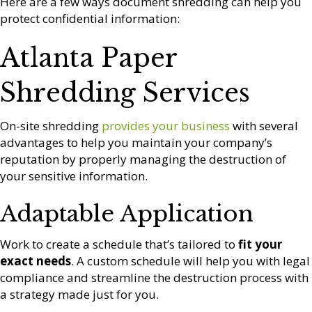
Here are a few ways document shredding can help you
protect confidential information:
Atlanta Paper
Shredding Services
On-site shredding
provides your business
with several
advantages to help you maintain your company’s
reputation by properly managing the destruction of
your sensitive information.
Adaptable Application
Work to create a schedule that’s tailored to
fit your
exact needs
. A custom schedule will help you with legal
compliance and streamline the destruction process with
a strategy made just for you.