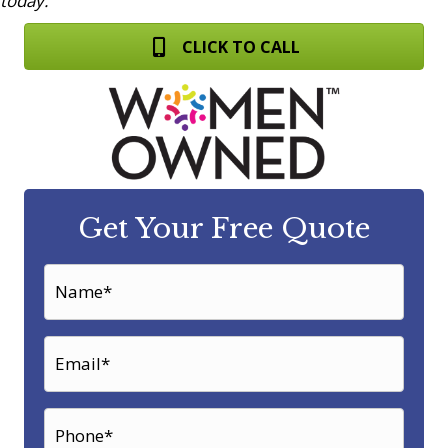
today.
CLICK TO CALL
Get Your Free Quote