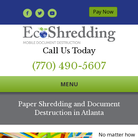
Pay Now
Call Us Today
(770) 490-5607
MENU
Paper Shredding and Document
Destruction in Atlanta
No matter how