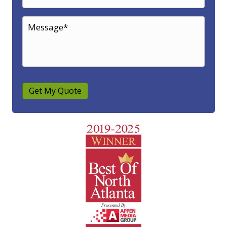
Get My Quote