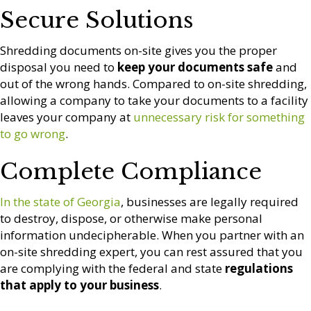
Secure Solutions
Shredding documents on-site gives you the proper
disposal you need to
keep your documents safe
and
out of the wrong hands. Compared to on-site shredding,
allowing a company to take your documents to a facility
leaves your company at
unnecessary risk for something
to go wrong
.
Complete Compliance
In the state of Georgia
, businesses are legally required
to destroy, dispose, or otherwise make personal
information undecipherable. When you partner with an
on-site shredding expert, you can rest assured that you
are complying with the federal and state
regulations
that apply to your business
.