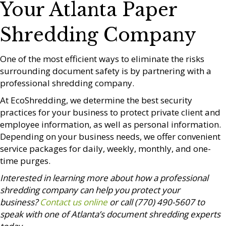
Your Atlanta Paper
Shredding Company
One of the most efficient ways to eliminate the risks
surrounding document safety is by partnering with a
professional shredding company.
At EcoShredding, we determine the best security
practices for your business to protect private client and
employee information, as well as personal information.
Depending on your business needs, we offer convenient
service packages for daily, weekly, monthly, and one-
time purges.
Interested in learning more about how a professional
shredding company can help you protect your
business?
Contact us online
or call (770) 490-5607 to
speak with one of Atlanta’s document shredding experts