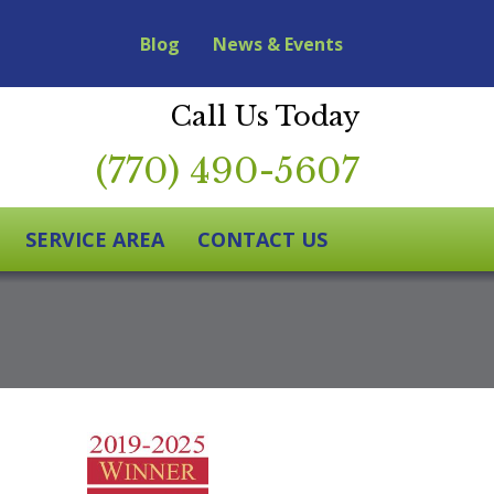
Blog
News & Events
Call Us Today
(770) 490-5607
SERVICE AREA
CONTACT US