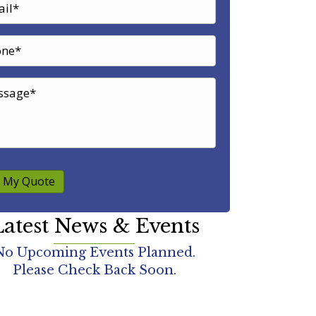
 My Quote
atest News & Events
No Upcoming Events Planned.
Please Check Back Soon.