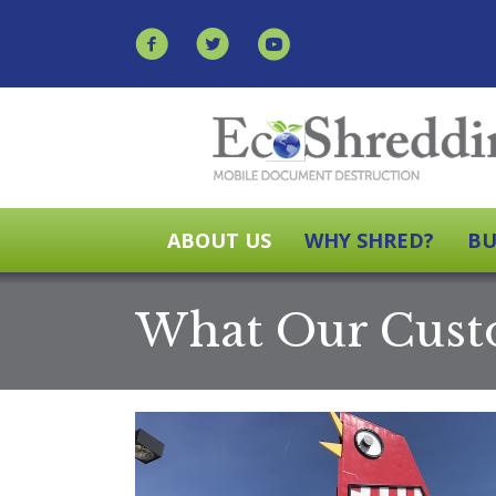
ABOUT US
WHY SHRED?
BU
What Our Cust