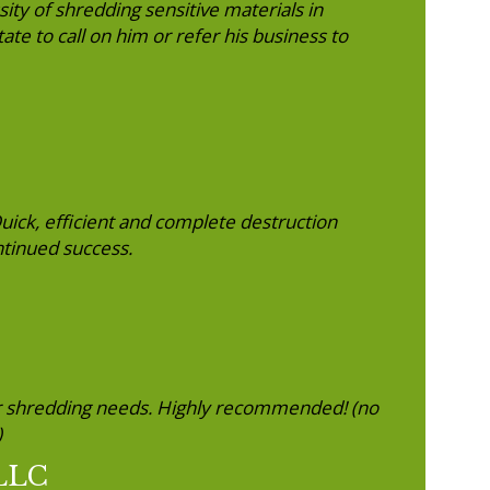
ity of shredding sensitive materials in
te to call on him or refer his business to
Quick, efficient and complete destruction
ntinued success.
r shredding needs. Highly recommended! (no
)
 LLC