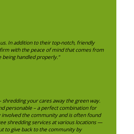
. In addition to their top-notch, friendly
 firm with the peace of mind that comes from
 being handled properly."
 – shredding your cares away the green way.
nd personable – a perfect combination for
ry involved the community and is often found
free shredding services at various locations —
ut to give back to the community by