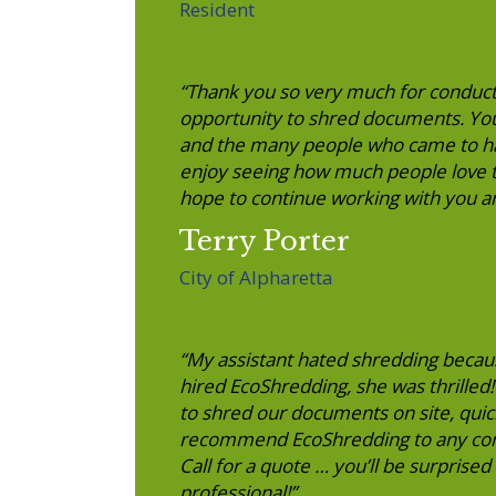
Resident
“Thank you so very much for conduct
opportunity to shred documents. Your
and the many people who came to ha
enjoy seeing how much people love t
hope to continue working with you a
Terry Porter
City of Alpharetta
“My assistant hated shredding becau
hired EcoShredding, she was thrilled
to shred our documents on site, qui
recommend EcoShredding to any compa
Call for a quote … you’ll be surprised 
professional!”