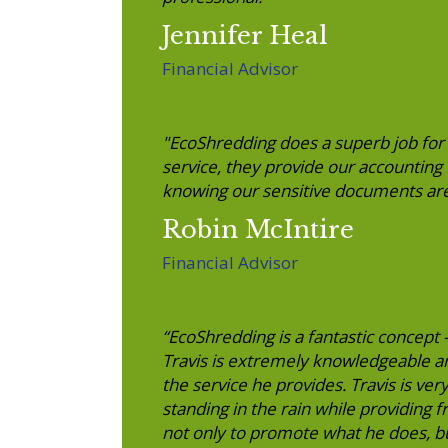
Jennifer Heal
Financial Advisor
"EcoShredding does a superb job for us
service, they provide our accounting
knowing our sensitive documents are
Robin McIntire
Financial Advisor
“EcoShredding is a fantastic concept
Travis is extremely knowledgeable a
the service he provides. Travis is ve
standing in the rain while providing 
not only to promote what he does, b