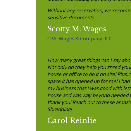
Without any reservation, we recomm
sensitive documents.
Scotty M. Wages
CPA, Wages & Company, P.C.
How many great things can I say abo
Not only do they help you shred you
house or office to do it on site! Plus
space it has opened up for me! I had 
my business that I was good with letti
house and was way beyond needed fo
thank you! Reach out to these amazin
Shredding!
Carol Reinlie