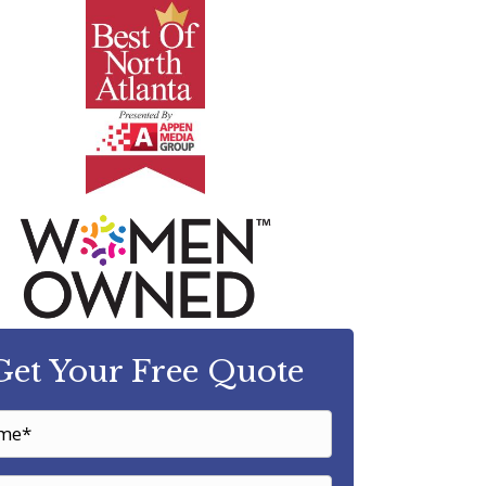
Get Your Free Quote