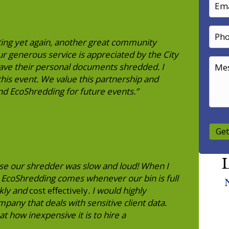
ing yet again, another great community
 generous service is appreciated by the City
ve their personal documents shredded. I
his event. We value this partnership and
nd EcoShredding for future events.”
Get
L
se our shredder was slow and loud! When I
! EcoShredding comes whenever our bin is full
ckly and
cost effectively
. I would highly
ny that deals with sensitive client data.
at how inexpensive it is to hire a