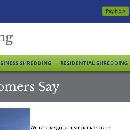
Pay Now
SINESS SHREDDING
RESIDENTIAL SHREDDING
omers Say
We receive great testimonials from