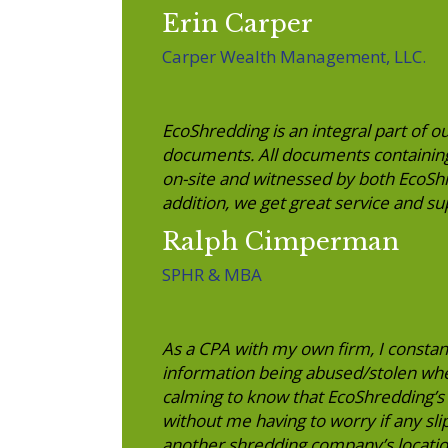
Erin Carper
Carper Wealth Management, LLC.
EcoShredding is an integral part of ou
documents. All documents containing
on-site and witnessed by both EcoS
addition, we get great service and s
Ralph Cimperman
SPHR & MBA
As a CPA with my own firm, I constan
information being abused/stolen whe
calming to know that EcoShredding’s 
without me having to worry if any sli
another shredding company’s locatio