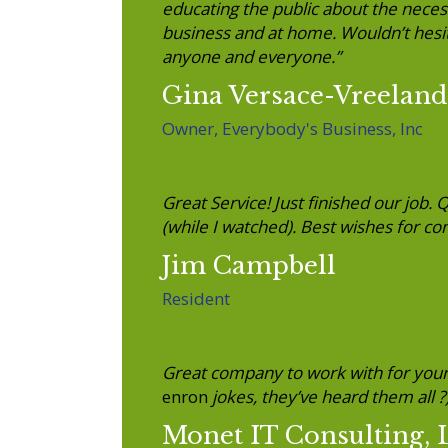
educating the public about the necess
business and at home. Wouldn’t hesita
anyone and everyone.”
Gina Versace-Vreeland
Owner, Everybody's Business, Inc
Great Service! Just finished our job. 
(while I watched). Best wishes for co
Jim Campbell
Resident
Great company to work with for you
enron
jokes, they’ve heard them all ?
Monet IT Consulting,