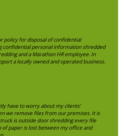
r policy for disposal of confidential
 confidential personal information shredded
hredding and a Marathon HR employee. In
upport a locally owned and operated business.
tly have to worry about my clients’
n we remove files from our premises. It is
truck is outside door shredding every file
p of paper is lost between my office and
n.