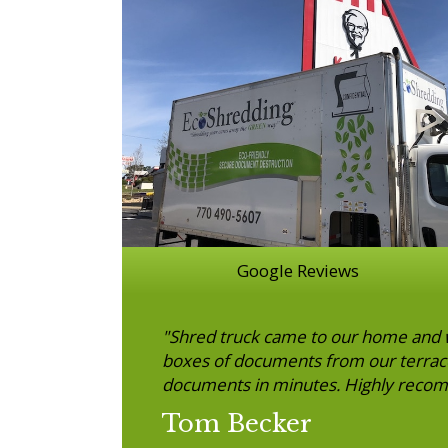
Google Reviews
"Shred truck came to our home and w
boxes of documents from our terrace 
documents in minutes. Highly reco
Tom Becker