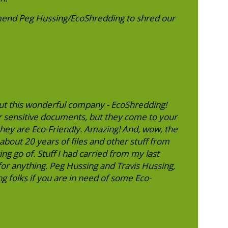
end Peg Hussing/EcoShredding to shred our
ut this wonderful company - EcoShredding!
r sensitive documents, but they come to your
, they are Eco-Friendly. Amazing! And, wow, the
about 20 years of files and other stuff from
ng go of. Stuff I had carried from my last
r anything. Peg Hussing and Travis Hussing,
g folks if you are in need of some Eco-