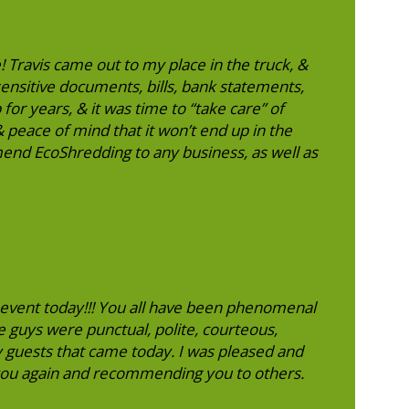
! Travis came out to my place in the truck, &
sensitive documents, bills, bank statements,
 for years, & it was time to “take care” of
 peace of mind that it won’t end up in the
end EcoShredding to any business, as well as
event today!!! You all have been phenomenal
e guys were punctual, polite, courteous,
y guests that came today. I was pleased and
 you again and recommending you to others.