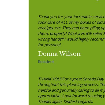
Thank you for your incredible service
took care of ALL of my boxes of old 
receipts, etc. They had been piling up
them, properly! What a HUGE relief &
wrong hands!! I would highly recomm
for personal.
Donna Wilson
Resident
THANK YOU! For a great Shredd Day 
throughout this planning process. Th
helpful and genuinely caring to all m
appreciative. Look forward to using
Thanks again. Kindest regards,