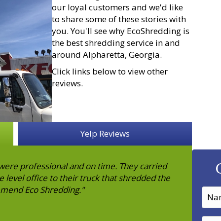
our loyal customers and we'd like
to share some of these stories with
you. You'll see why EcoShredding is
the best shredding service in and
around Alpharetta, Georgia.
Click links below to view other
reviews.
Yelp Reviews
ere professional and on time. They carried
level office to their truck that shredded the
mmend Eco Shredding."