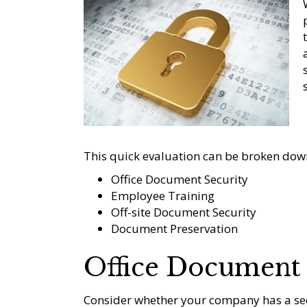
This quick evaluation can be broken down
Office Document Security
Employee Training
Off-site Document Security
Document Preservation
Office Document 
Consider whether your company has a sec