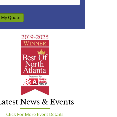
 My Quote
atest News & Events
Click For More Event Details