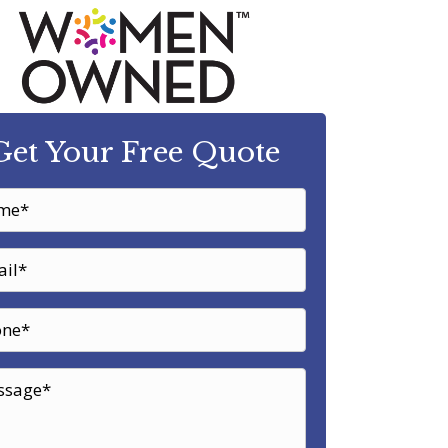
Get Your Free Quote