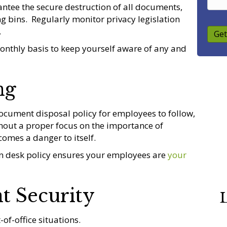
rantee the secure destruction of all documents,
 bins. Regularly monitor privacy legislation
.
Get
onthly basis to keep yourself aware of any and
ng
ocument disposal policy for employees to follow,
thout a proper focus on the importance of
omes a danger to itself.
an desk policy ensures your employees are
your
t Security
L
-of-office situations.