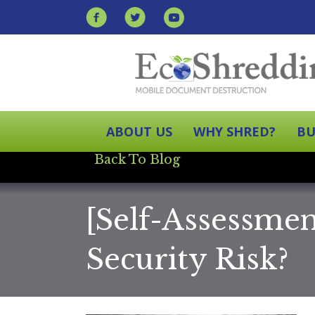
ABOUT US
WHY SHRED?
BU
Back To Blog
[Self-Assessme
Security Risk?