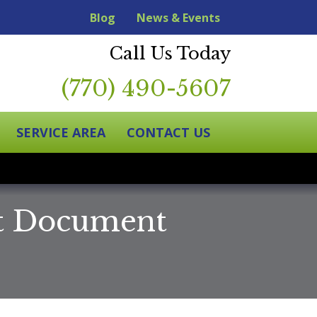
Blog
News & Events
Call Us Today
(770) 490-5607
SERVICE AREA
CONTACT US
at Document