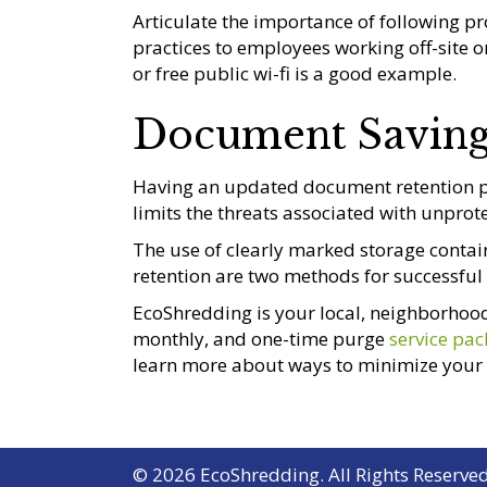
Articulate the importance of following p
practices to employees working off-site 
or free public wi-fi is a good example.
Document Savin
Having an updated document retention pol
limits the threats associated with unprote
The use of clearly marked storage contain
retention are two methods for successfu
EcoShredding is your local, neighborhood
monthly, and one-time purge
service pa
learn more about ways to minimize your b
© 2026 EcoShredding. All Rights Reserved