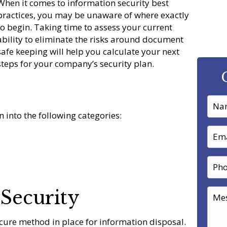
When it comes to information security best
practices, you may be unaware of where exactly
to begin. Taking time to assess your current
ability to eliminate the risks around document
safe keeping will help you calculate your next
steps for your company’s security plan.
 into the following categories:
Security
ure method in place for information disposal.