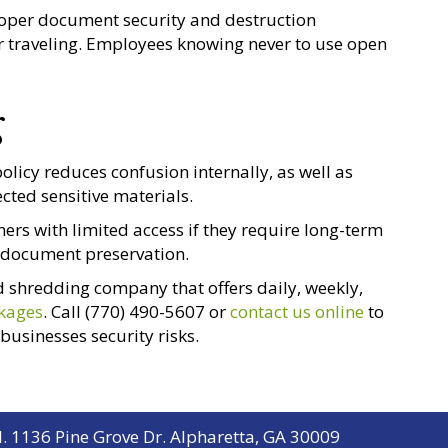
roper document security and destruction
or traveling. Employees knowing never to use open
g
icy reduces confusion internally, as well as
cted sensitive materials.
ers with limited access if they require long-term
l document preservation.
 shredding company that offers daily, weekly,
ckages
. Call (770) 490-5607 or
contact us online
to
usinesses security risks.
. 1136 Pine Grove Dr. Alpharetta, GA 30009