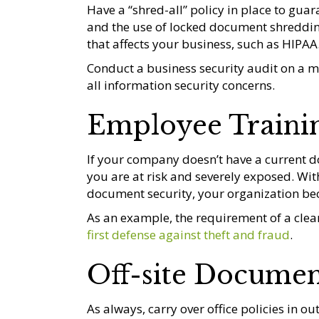
Have a “shred-all” policy in place to gua
and the use of locked document shredding
that affects your business, such as HIPAA
Conduct a business security audit on a m
all information security concerns.
Employee Traini
If your company doesn’t have a current d
you are at risk and severely exposed. Wi
document security, your organization bec
As an example, the requirement of a cle
first defense against theft and fraud
.
Off-site Documen
As always, carry over office policies in out