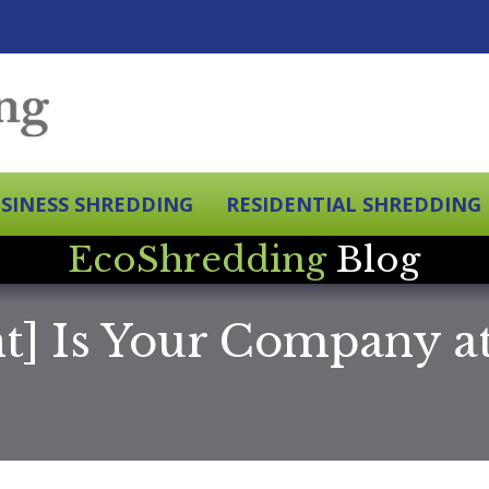
SINESS SHREDDING
RESIDENTIAL SHREDDING
EcoShredding
Blog
nt] Is Your Company 