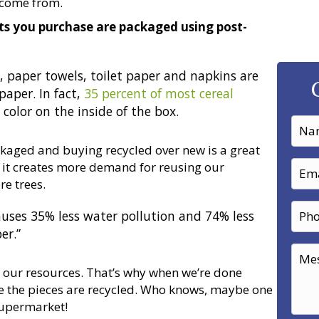
 come from.
s you purchase are packaged using post-
, paper towels, toilet paper and napkins are
aper. In fact,
35 percent of most cereal
color on the inside of the box.
kaged and buying recycled over new is a great
, it creates more demand for reusing our
e trees.
auses 35% less water pollution and 74% less
er.”
ng our resources. That’s why when we’re done
 the pieces are recycled. Who knows, maybe one
supermarket!