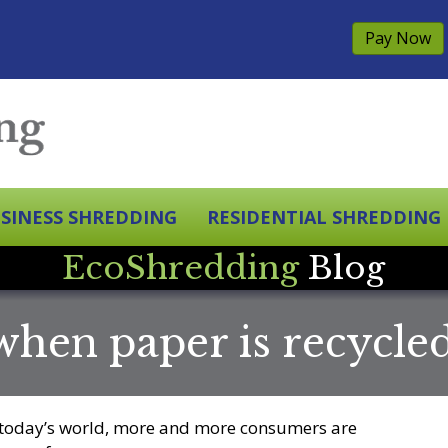
Pay Now
SINESS SHREDDING
RESIDENTIAL SHREDDING
EcoShredding
Blog
hen paper is recycle
 today’s world, more and more consumers are