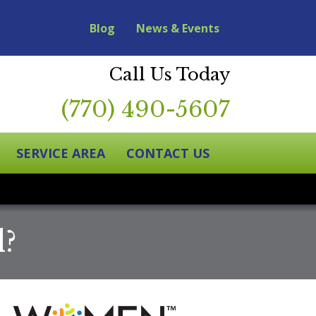
Blog
News & Events
Call Us Today
(770) 490-5607
SERVICE AREA
CONTACT US
d?