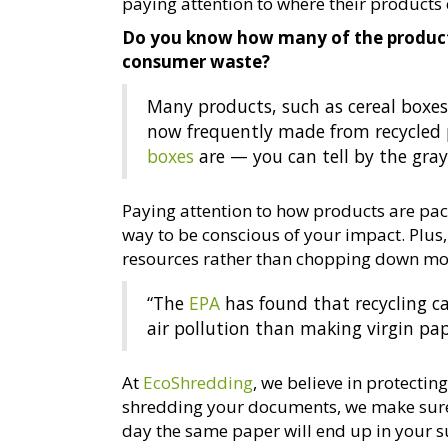
paying attention to where their products
Do you know how many of the product
consumer waste?
Many products, such as cereal boxes
now frequently made from recycled p
boxes
are — you can tell by the gray 
Paying attention to how products are pac
way to be conscious of your impact. Plus
resources rather than chopping down mor
“The
EPA
has found that recycling c
air pollution than making virgin pap
At
EcoShredding
, we believe in protecti
shredding your documents, we make sure
day the same paper will end up in your 