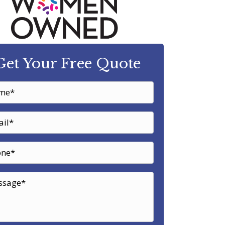
Get Your Free Quote