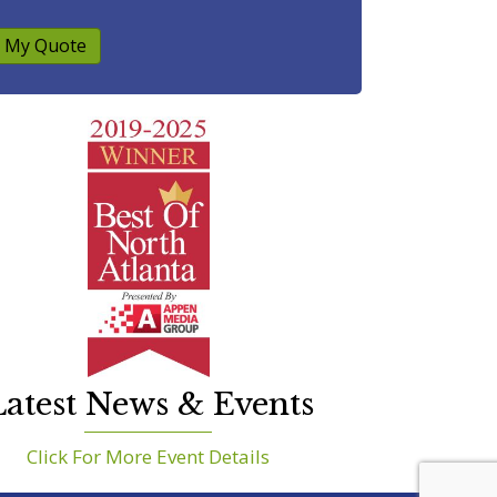
 My Quote
atest News & Events
Click For More Event Details