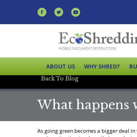
ABOUT US
WHY SHRED?
BU
Back To Blog
What happens w
As going green becomes a bigger deal in