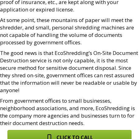
proof of insurance, etc., are kept along with your
application or expired license.
At some point, these mountains of paper will meet the
shredder, and small, personal shredding machines are
not capable of handling the volume of documents
processed by government offices.
The good news is that EcoShredding’s On-Site Document
Destruction service is not only capable, it is the most
secure method for sensitive document disposal. Since
they shred on-site, government offices can rest assured
that the information will never be readable or usable by
anyone!
From government offices to small businesses,
neighborhood associations, and more, EcoShredding is
the company more agencies and businesses turn to for
their document destruction needs.
CLICK TO CALL