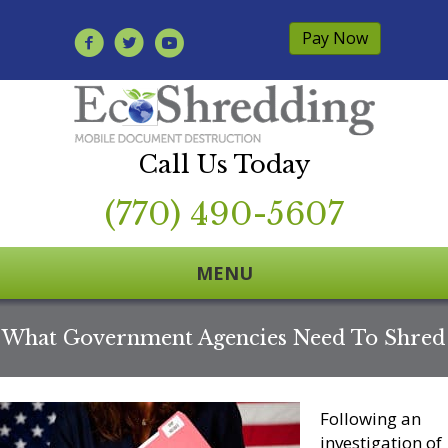
Pay Now
Call Us Today
(770) 490-5607
MENU
What Government Agencies Need To Shred
Following an
investigation of