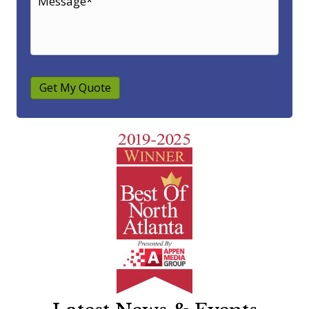
Get My Quote