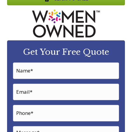
Get Your Free Quote