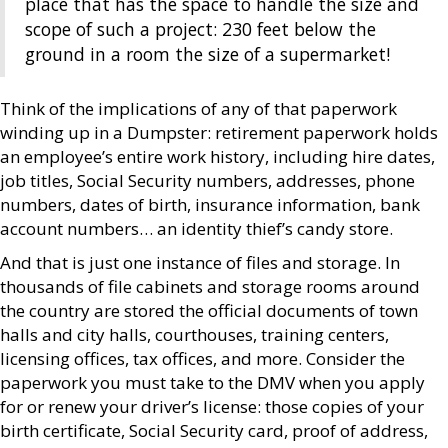
place that has the space to handle the size and
scope of such a project: 230 feet below the
ground in a room the size of a supermarket!
Think of the implications of any of that paperwork
winding up in a Dumpster: retirement paperwork holds
an employee’s entire work history, including hire dates,
job titles, Social Security numbers, addresses, phone
numbers, dates of birth, insurance information, bank
account numbers… an identity thief’s candy store.
And that is just one instance of files and storage. In
thousands of file cabinets and storage rooms around
the country are stored the official documents of town
halls and city halls, courthouses, training centers,
licensing offices, tax offices, and more. Consider the
paperwork you must take to the DMV when you apply
for or renew your driver’s license: those copies of your
birth certificate, Social Security card, proof of address,