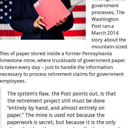
government
processes, The
Washington
Post ran a
March 2014
story about the
mountain-sized
files of paper stored inside a former Pennsylvania
limestone mine, where truckloads of government paper
is taken every day – just to handle the information
necessary to process retirement claims for government
employees.
The system’s flaw, the Post points out, is that
the retirement project still must be done
“entirely by hand, and almost entirely on
paper.” The mine is used not because the
paperwork is secret, but because it is the only