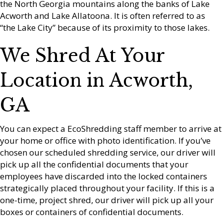
the North Georgia mountains along the banks of Lake
Acworth and Lake Allatoona. It is often referred to as
“the Lake City” because of its proximity to those lakes.
We Shred At Your
Location in Acworth,
GA
You can expect a EcoShredding staff member to arrive at
your home or office with photo identification. If you’ve
chosen our scheduled shredding service, our driver will
pick up all the confidential documents that your
employees have discarded into the locked containers
strategically placed throughout your facility. If this is a
one-time, project shred, our driver will pick up all your
boxes or containers of confidential documents.