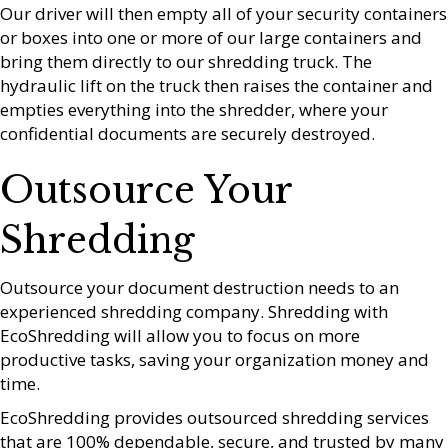
Our driver will then empty all of your security containers
or boxes into one or more of our large containers and
bring them directly to our shredding truck. The
hydraulic lift on the truck then raises the container and
empties everything into the shredder, where your
confidential documents are securely destroyed.
Outsource Your
Shredding
Outsource your document destruction needs to an
experienced shredding company. Shredding with
EcoShredding will allow you to focus on more
productive tasks, saving your organization money and
time.
EcoShredding provides outsourced shredding services
that are 100% dependable, secure, and trusted by many