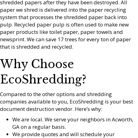
shredded papers after they have been destroyed. All
paper we shred is delivered into the paper recycling
system that processes the shredded paper back into
pulp. Recycled paper pulp is often used to make new
paper products like toilet paper, paper towels and
newsprint. We can save 17 trees for every ton of paper
that is shredded and recycled.
Why Choose
EcoShredding?
Compared to the other options and shredding
companies available to you, EcoShredding is your best
document destruction vendor. Here’s why:
We are local. We serve your neighbors in Acworth,
GA on a regular basis.
We provide quotes and will schedule your