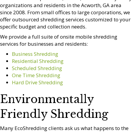
organizations and residents in the Acworth, GA area
since 2008. From small offices to large corporations, we
offer outsourced shredding services customized to your
specific budget and collection needs.
We provide a full suite of onsite mobile shredding
services for businesses and residents:
Business Shredding
Residential Shredding
Scheduled Shredding
One Time Shredding
Hard Drive Shredding
Environmentally
Friendly Shredding
Many EcoShredding clients ask us what happens to the