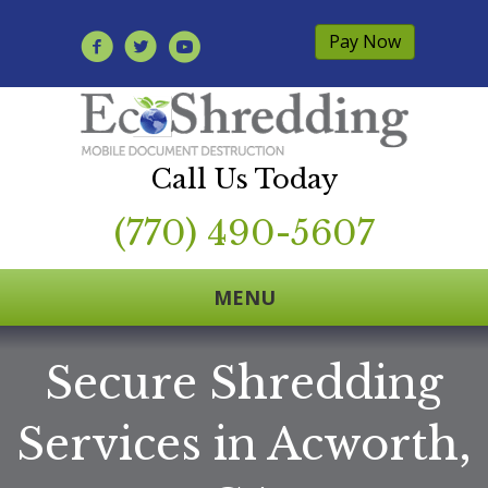
Pay Now
Call Us Today
(770) 490-5607
MENU
Secure Shredding
Services in Acworth,