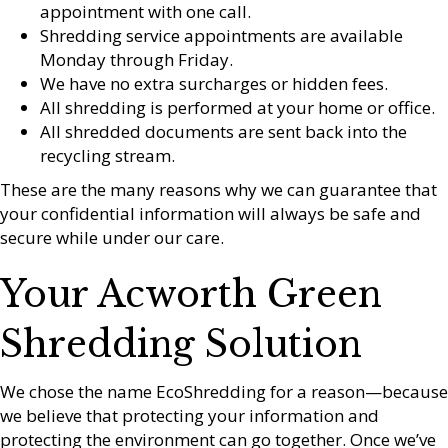
appointment with one call.
Shredding service appointments are available
Monday through Friday.
We have no extra surcharges or hidden fees.
All shredding is performed at your home or office.
All shredded documents are sent back into the
recycling stream.
These are the many reasons why we can guarantee that
your confidential information will always be safe and
secure while under our care.
Your Acworth Green
Shredding Solution
We chose the name EcoShredding for a reason—because
we believe that protecting your information and
protecting the environment can go together. Once we’ve