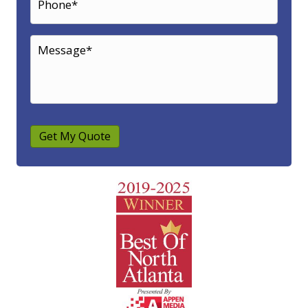
Get My Quote