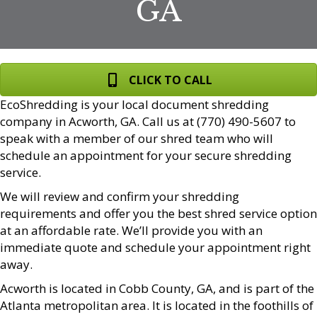
GA
CLICK TO CALL
EcoShredding is your local document shredding
company in Acworth, GA. Call us at (770) 490-5607 to
speak with a member of our shred team who will
schedule an appointment for your secure shredding
service.
We will review and confirm your shredding
requirements and offer you the best shred service option
at an affordable rate. We’ll provide you with an
immediate quote and schedule your appointment right
away.
Acworth is located in Cobb County, GA, and is part of the
Atlanta metropolitan area. It is located in the foothills of