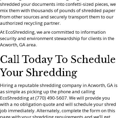
shredded your documents into confetti-sized pieces, we
mix them with thousands of pounds of shredded paper
from other sources and securely transport them to our
authorized recycling partner.
At EcoShredding, we are committed to information
security and environment stewardship for clients in the
Acworth, GA area.
Call Today To Schedule
Your Shredding
Hiring a reputable shredding company in Acworth, GA is
as simple as picking up the phone and calling
EcoShredding at (770) 490-5607. We will provide you
with a no obligation quote and will schedule your shred
job immediately. Alternately, complete the form on this
page with your shredding requirements and we’ll get