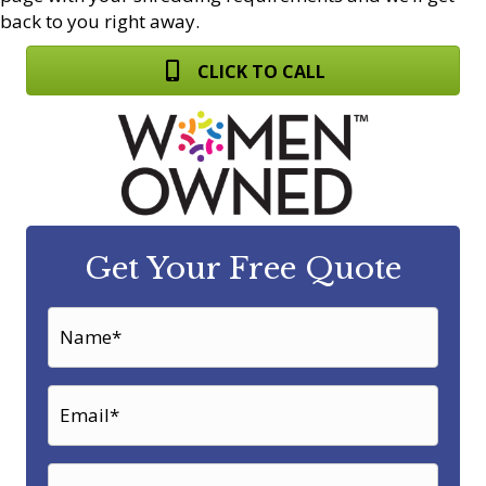
back to you right away.
CLICK TO CALL
Get Your Free Quote