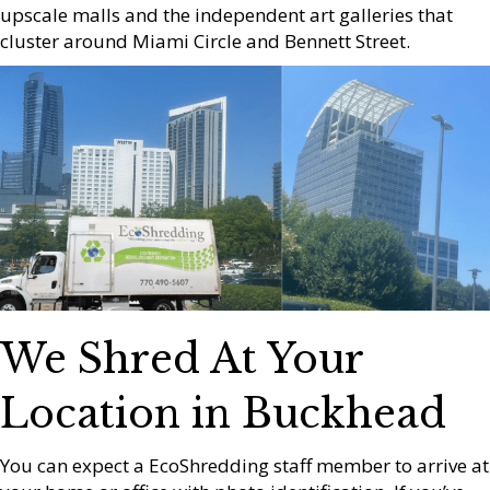
upscale malls and the independent art galleries that
cluster around Miami Circle and Bennett Street.
We Shred At Your
Location in Buckhead
You can expect a EcoShredding staff member to arrive at