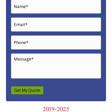
Get My Quote