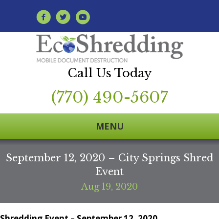
Call Us Today
(770) 490-5607
MENU
September 12, 2020 – City Springs Shred
Event
Aug 19, 2020
Shredding Event – September 12, 2020