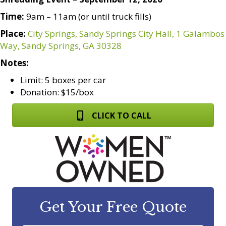
Time:
9am – 11am (or until truck fills)
Place:
City Springs, Sandy Springs City Hall, 1 Galambos
Way, Sandy Springs, GA 30328
Notes:
Limit: 5 boxes per car
Donation: $15/box
CLICK TO CALL
Get Your Free Quote