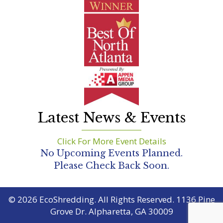
Latest News & Events
Click For More Event Details
No Upcoming Events Planned.
Please Check Back Soon.
© 2026 EcoShredding. All Rights Reserved. 1136 Pine
Grove Dr. Alpharetta, GA 30009