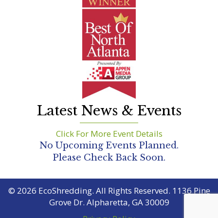
Latest News & Events
Click For More Event Details
No Upcoming Events Planned.
Please Check Back Soon.
© 2026 EcoShredding. All Rights Reserved. 1136 Pine
Grove Dr. Alpharetta, GA 30009