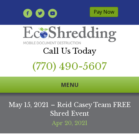
Pay Now
Call Us Today
(770) 490-5607
MENU
May 15, 2021 – Reid Casey Team FREE
Shred Event
Apr 20, 2021