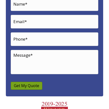
Get My Quote