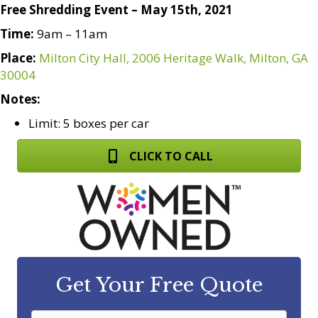
Free Shredding Event – May 15th, 2021
Time:
9am – 11am
Place:
Milton City Hall, 2006 Heritage Walk, Milton, GA
30004
Notes:
Limit: 5 boxes per car
CLICK TO CALL
Get Your Free Quote